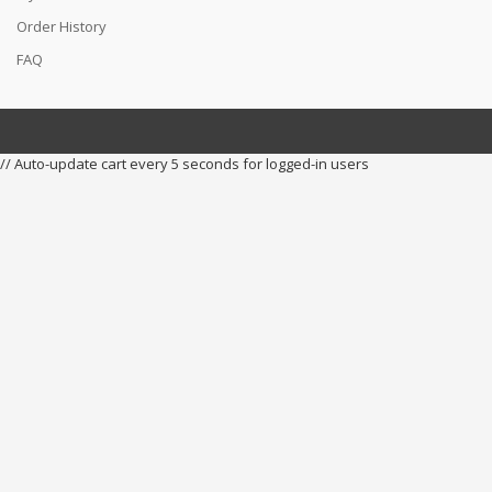
Order History
FAQ
// Auto-update cart every 5 seconds for logged-in users