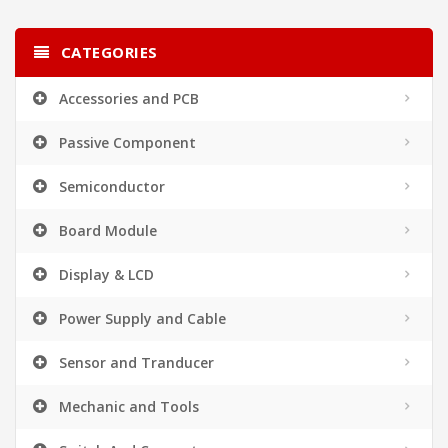
CATEGORIES
Accessories and PCB
Passive Component
Semiconductor
Board Module
Display & LCD
Power Supply and Cable
Sensor and Tranducer
Mechanic and Tools