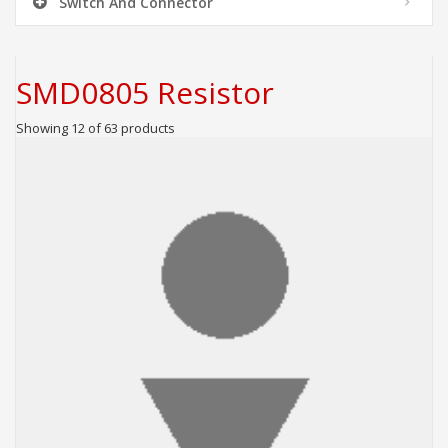
Switch And Connector
SMD0805 Resistor
Showing 12 of 63 products
ADD TO CART