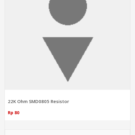
22K Ohm SMD0805 Resistor
Rp 80