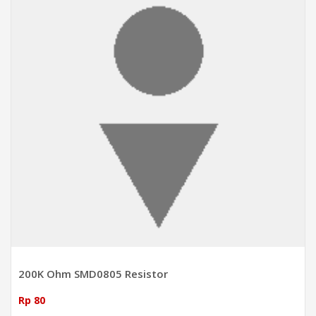
200K Ohm SMD0805 Resistor
Rp 80