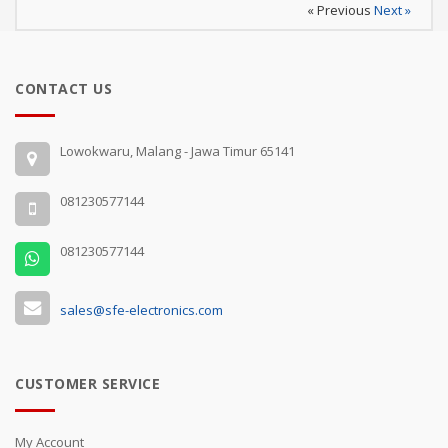
« Previous
Next »
CONTACT US
Lowokwaru, Malang - Jawa Timur 65141
081230577144
081230577144
sales@sfe-electronics.com
CUSTOMER SERVICE
My Account