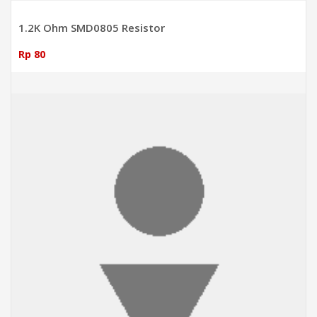
1.2K Ohm SMD0805 Resistor
Rp 80
ADD TO CART