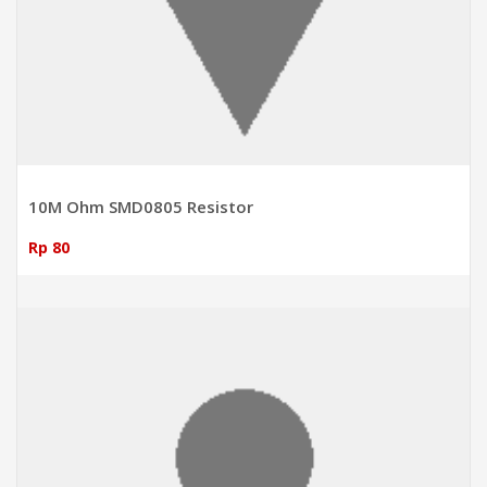
10M Ohm SMD0805 Resistor
Rp 80
ADD TO CART