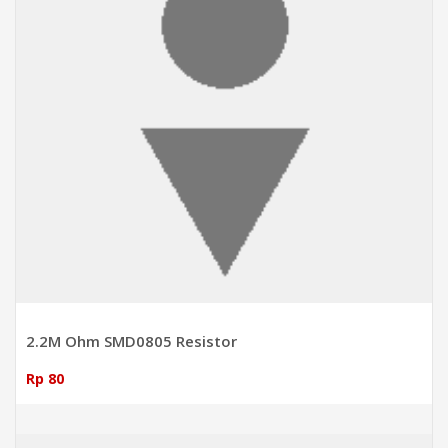
2.2M Ohm SMD0805 Resistor
Rp 80