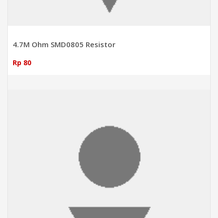
4.7M Ohm SMD0805 Resistor
Rp 80
ADD TO CART