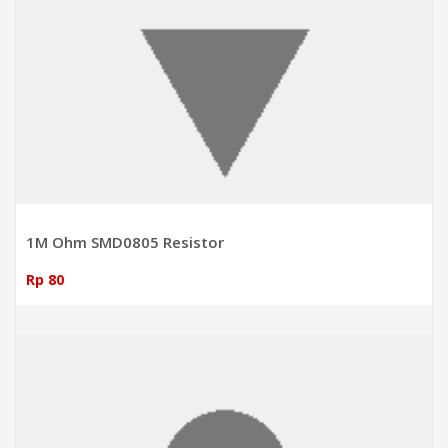
1M Ohm SMD0805 Resistor
Rp 80
ADD TO CART