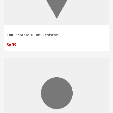
10K Ohm SMD0805 Resistor
Rp 80
ADD TO CART