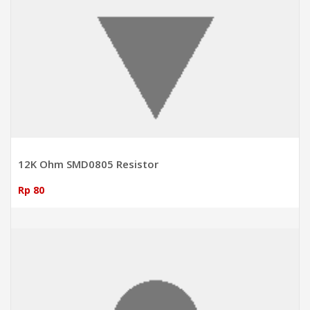
12K Ohm SMD0805 Resistor
Rp 80
ADD TO CART