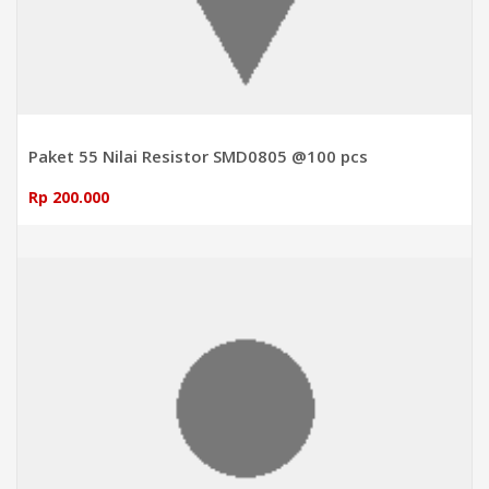
Paket 55 Nilai Resistor SMD0805 @100 pcs
Rp 200.000
ADD TO CART