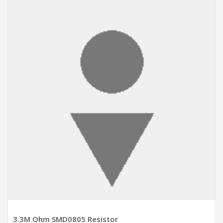
ADD TO CART
3.3M Ohm SMD0805 Resistor