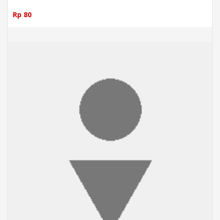
Rp 80
ADD TO CART