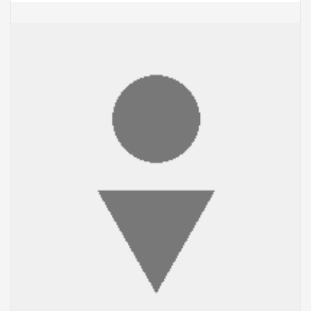
ADD TO CART