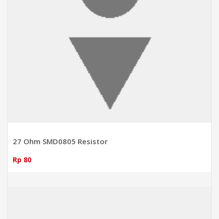
27 Ohm SMD0805 Resistor
Rp 80
ADD TO CART